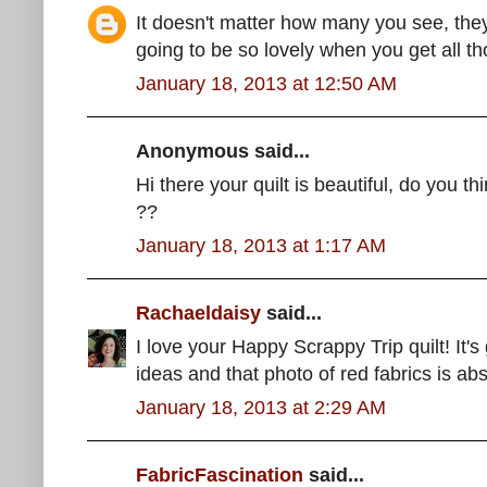
It doesn't matter how many you see, they 
going to be so lovely when you get all th
January 18, 2013 at 12:50 AM
Anonymous said...
Hi there your quilt is beautiful, do you t
??
January 18, 2013 at 1:17 AM
Rachaeldaisy
said...
I love your Happy Scrappy Trip quilt! It's
ideas and that photo of red fabrics is abs
January 18, 2013 at 2:29 AM
FabricFascination
said...