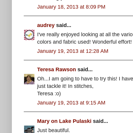
January 18, 2013 at 8:09 PM
audrey
said...
I've really enjoyed looking at all the vari
colors and fabric used! Wonderful effort!
January 19, 2013 at 12:28 AM
Teresa Rawson
said...
Oh...I am going to have to try this! I hav
just tackle it! In stitches,
Teresa :o)
January 19, 2013 at 9:15 AM
Mary on Lake Pulaski
said...
Just beautiful.