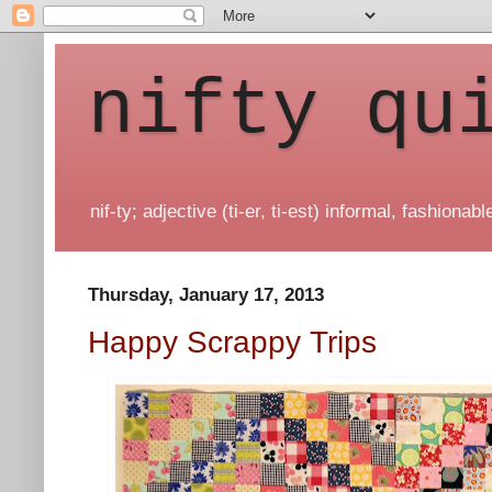
nifty qu
nif-ty; adjective (ti-er, ti-est) informal, fashionable
Thursday, January 17, 2013
Happy Scrappy Trips