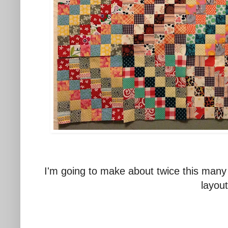
I'm going to make about twice this many 
layout