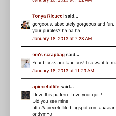
Tonya Ricucci
said...
gorgeous. absolutely gorgeous and fun. 
your purples? ha ha ha
January 18, 2013 at 7:23 AM
em's scrapbag
said...
Your blocks are fabulous! I so want to ma
January 18, 2013 at 11:29 AM
apiecefullife
said...
I love this pattern. Love your quilt!
Did you see mine
http://apiecefullife.blogspot.com.au/s
orld?m=0