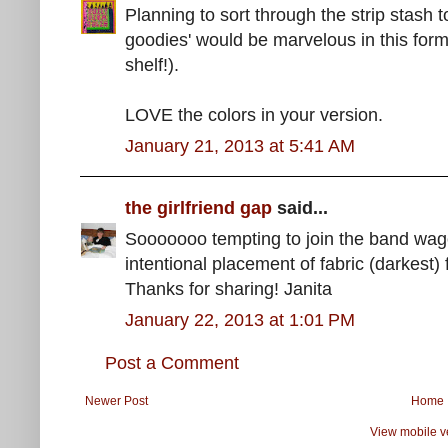
Planning to sort through the strip stash 
goodies' would be marvelous in this for
shelf!).
LOVE the colors in your version.
January 21, 2013 at 5:41 AM
the girlfriend gap
said...
Sooooooo tempting to join the band wa
intentional placement of fabric (darkest) 
Thanks for sharing! Janita
January 22, 2013 at 1:01 PM
Post a Comment
Newer Post
Home
View mobile v