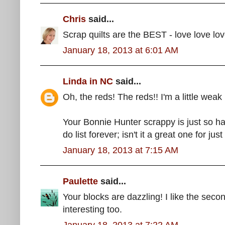
Chris
said...
Scrap quilts are the BEST - love love love 
January 18, 2013 at 6:01 AM
Linda in NC
said...
Oh, the reds! The reds!! I'm a little weak 
Your Bonnie Hunter scrappy is just so h
do list forever; isn't it a great one for jus
January 18, 2013 at 7:15 AM
Paulette
said...
Your blocks are dazzling! I like the secon
interesting too.
January 18, 2013 at 7:22 AM