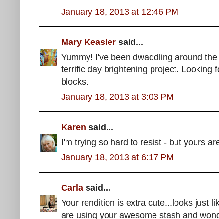
January 18, 2013 at 12:46 PM
Mary Keasler
said...
Yummy! I've been dwaddling around the la
terrific day brightening project. Looking 
blocks.
January 18, 2013 at 3:03 PM
Karen
said...
I'm trying so hard to resist - but yours a
January 18, 2013 at 6:17 PM
Carla
said...
Your rendition is extra cute...looks just 
are using your awesome stash and wonde