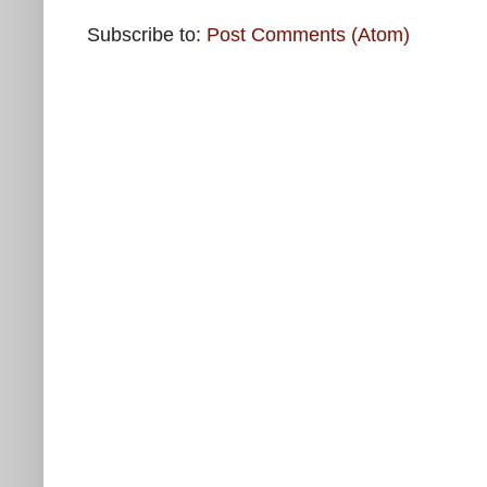
Subscribe to:
Post Comments (Atom)