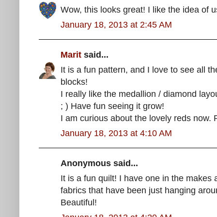
Wow, this looks great! I like the idea of u
January 18, 2013 at 2:45 AM
Marit
said...
It is a fun pattern, and I love to see all t
blocks!
I really like the medallion / diamond layo
; ) Have fun seeing it grow!
I am curious about the lovely reds now.
January 18, 2013 at 4:10 AM
Anonymous said...
It is a fun quilt! I have one in the make
fabrics that have been just hanging arou
Beautiful!