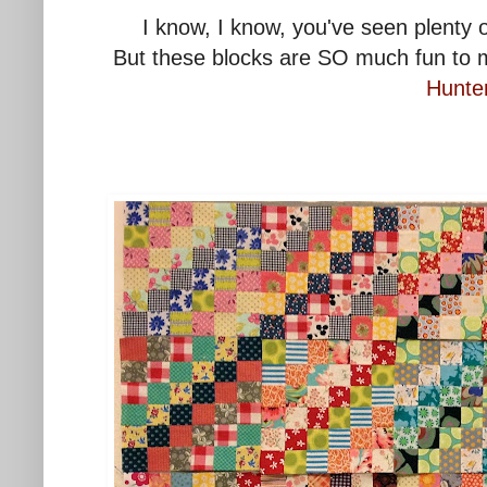
I know, I know, you've seen plenty 
But these blocks are SO much fun to m
Hunte