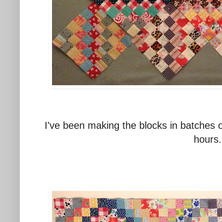
I've been making the blocks in batches o
hours