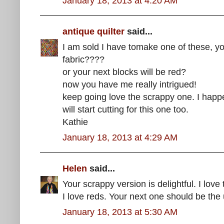
January 18, 2013 at 4:20 AM
antique quilter
said...
I am sold I have tomake one of these, yo
fabric????
or your next blocks will be red?
now you have me really intrigued!
keep going love the scrappy one. I happen
will start cutting for this one too.
Kathie
January 18, 2013 at 4:29 AM
Helen
said...
Your scrappy version is delightful. I love
I love reds. Your next one should be the u
January 18, 2013 at 5:30 AM