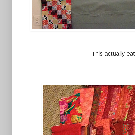
This actually ea