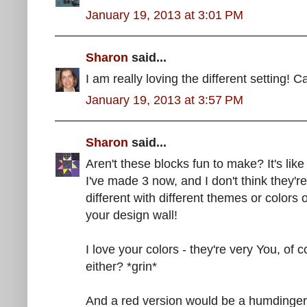
January 19, 2013 at 3:01 PM
Sharon
said...
I am really loving the different setting! Ca
January 19, 2013 at 3:57 PM
Sharon
said...
Aren't these blocks fun to make? It's like
I've made 3 now, and I don't think they'r
different with different themes or colors o
your design wall!
I love your colors - they're very You, of
either? *grin*
And a red version would be a humdinger