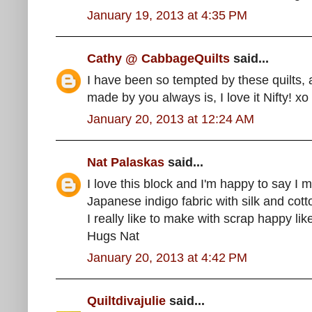
January 19, 2013 at 4:35 PM
Cathy @ CabbageQuilts
said...
I have been so tempted by these quilts,
made by you always is, I love it Nifty! xo
January 20, 2013 at 12:24 AM
Nat Palaskas
said...
I love this block and I'm happy to say I 
Japanese indigo fabric with silk and cotto
I really like to make with scrap happy lik
Hugs Nat
January 20, 2013 at 4:42 PM
Quiltdivajulie
said...