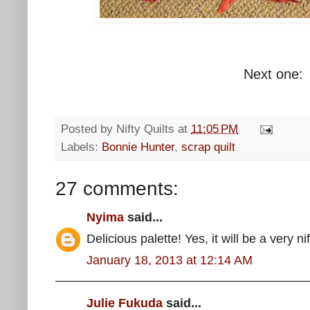
Next one:
Posted by
Nifty Quilts
at
11:05 PM
Labels:
Bonnie Hunter
,
scrap quilt
27 comments:
Nyima
said...
Delicious palette! Yes, it will be a very nif
January 18, 2013 at 12:14 AM
Julie Fukuda
said...