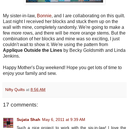
My sister-in-law,
Bonnie
, and I are collaborating on this quilt.
Last night I received her blocks and stuck them up on the
wall with mine, completely randomly. We're going to make a
few more rows, and there will be more orange stems. But the
combination of her blocks and mine was so exciting, I just
couldn't wait to show it. We're using the pattern from
Applique Outside the Lines
by Becky Goldsmith and Linda
Jenkins.
Happy Mother's Day weekend! Hope you get lots of time to
enjoy your family and sew.
Nifty Quilts
at
8:56 AM
17 comments:
Sujata Shah
May 6, 2011 at 9:39 AM
Such a nice project to work with the sis-in-law! I love the