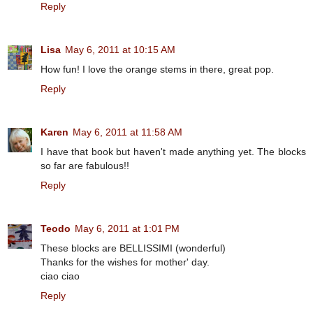
Reply
Lisa
May 6, 2011 at 10:15 AM
How fun! I love the orange stems in there, great pop.
Reply
Karen
May 6, 2011 at 11:58 AM
I have that book but haven't made anything yet. The blocks
so far are fabulous!!
Reply
Teodo
May 6, 2011 at 1:01 PM
These blocks are BELLISSIMI (wonderful)
Thanks for the wishes for mother' day.
ciao ciao
Reply