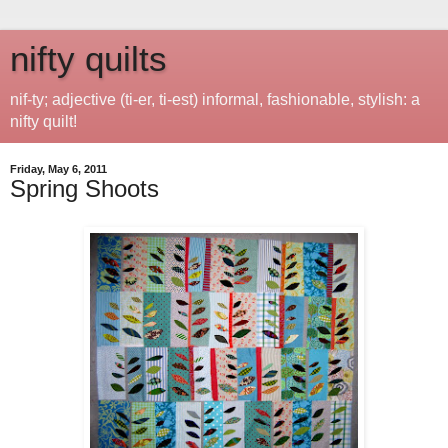
nifty quilts
nif-ty; adjective (ti-er, ti-est) informal, fashionable, stylish: a
nifty quilt!
Friday, May 6, 2011
Spring Shoots