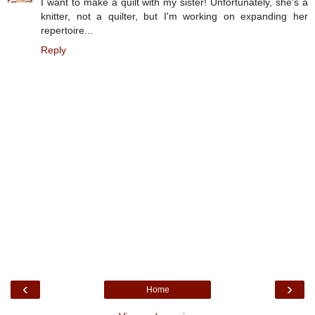
I want to make a quilt with my sister! Unfortunately, she's a
knitter, not a quilter, but I'm working on expanding her
repertoire...
Reply
‹
›
Home