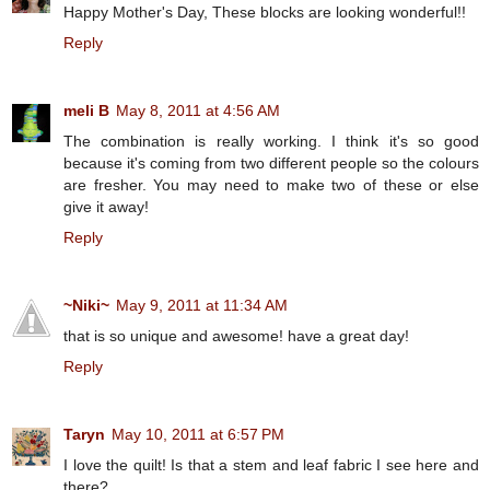
Happy Mother's Day, These blocks are looking wonderful!!
Reply
meli B
May 8, 2011 at 4:56 AM
The combination is really working. I think it's so good
because it's coming from two different people so the colours
are fresher. You may need to make two of these or else
give it away!
Reply
~Niki~
May 9, 2011 at 11:34 AM
that is so unique and awesome! have a great day!
Reply
Taryn
May 10, 2011 at 6:57 PM
I love the quilt! Is that a stem and leaf fabric I see here and
there?