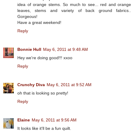
idea of orange stems. So much to see... red and orange
leaves, stems and variety of back ground fabrics..
Gorgeous!
Have a great weekend!
Reply
Bonnie Hull
May 6, 2011 at 9:48 AM
Hey we're doing good!!! xxoo
Reply
Crunchy Diva
May 6, 2011 at 9:52 AM
oh that is looking so pretty!
Reply
Elaine
May 6, 2011 at 9:56 AM
It looks like it'll be a fun quilt.