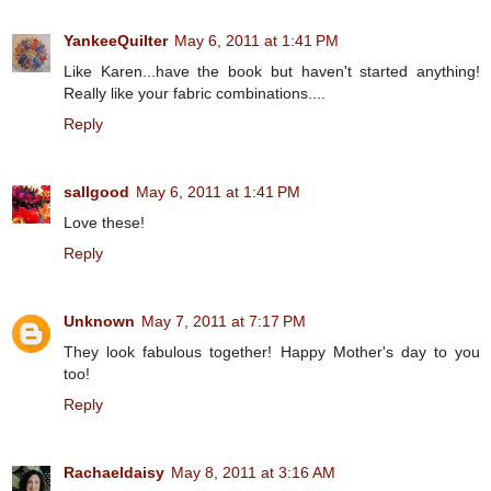
YankeeQuilter
May 6, 2011 at 1:41 PM
Like Karen...have the book but haven't started anything!
Really like your fabric combinations....
Reply
sallgood
May 6, 2011 at 1:41 PM
Love these!
Reply
Unknown
May 7, 2011 at 7:17 PM
They look fabulous together! Happy Mother's day to you
too!
Reply
Rachaeldaisy
May 8, 2011 at 3:16 AM