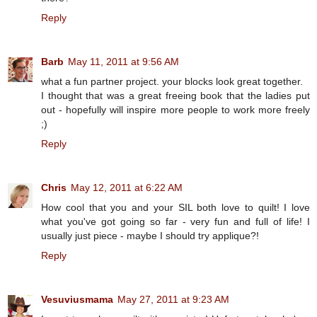
Reply
Barb
May 11, 2011 at 9:56 AM
what a fun partner project. your blocks look great together.
I thought that was a great freeing book that the ladies put
out - hopefully will inspire more people to work more freely
;)
Reply
Chris
May 12, 2011 at 6:22 AM
How cool that you and your SIL both love to quilt! I love
what you've got going so far - very fun and full of life! I
usually just piece - maybe I should try applique?!
Reply
Vesuviusmama
May 27, 2011 at 9:23 AM